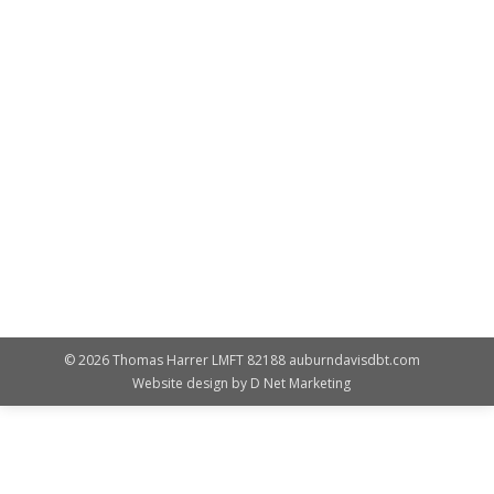
Featured
By
Susan Landes
August 26, 2016
The Auburn Davis Center for DBT is proud to
announce the inclusion of Substance Abuse
Treatment Services (SUD) to the Davis DBT Program.
SUD-DBT is for those who have co-occuring mental
health and substance abuse issues. Participants strive
for dialetical abstinence, being 100 percent clean and
sober, yet mindful that a harm reduction model may
be necessary. …
© 2026 Thomas Harrer LMFT 82188 auburndavisdbt.com
Website design by
D Net Marketing