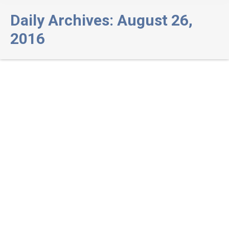
Daily Archives:
August 26,
2016
Inclusion of Substance Abuse
Treatment Services (SUD) to the
Davis DBT Program