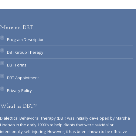
More on DBT
Program Description
DBT Group Therapy
DBT Forms
DBT Appointment
Privacy Policy
What is DBT?
Dialectical Behavioral Therapy (DBT) was initially developed by Marsha
Linehan in the early 1990's to help clients that were suicidal or
intentionally self-injuring. However, it has been shown to be effective