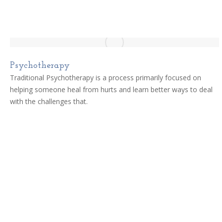
Psychotherapy
Traditional Psychotherapy is a process primarily focused on
helping someone heal from hurts and learn better ways to deal
with the challenges that.