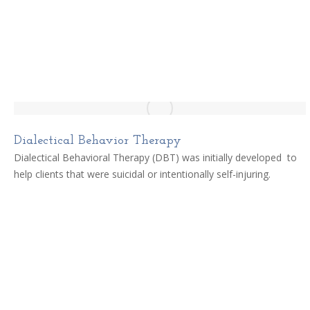
Dialectical Behavior Therapy
Dialectical Behavioral Therapy (DBT) was initially developed to
help clients that were suicidal or intentionally self-injuring.