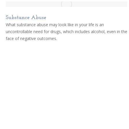
Substance Abuse
What substance abuse may look like in your life is an
uncontrollable need for drugs, which includes alcohol, even in the
face of negative outcomes.