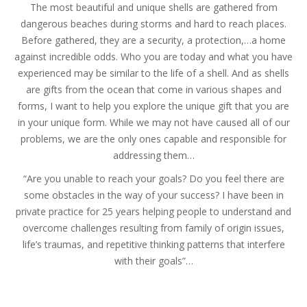
The most beautiful and unique shells are gathered from
dangerous beaches during storms and hard to reach places.
Before gathered, they are a security, a protection,…a home
against incredible odds. Who you are today and what you have
experienced may be similar to the life of a shell. And as shells
are gifts from the ocean that come in various shapes and
forms, I want to help you explore the unique gift that you are
in your unique form. While we may not have caused all of our
problems, we are the only ones capable and responsible for
addressing them…
“Are you unable to reach your goals? Do you feel there are
some obstacles in the way of your success? I have been in
private practice for 25 years helping people to understand and
overcome challenges resulting from family of origin issues,
life’s traumas, and repetitive thinking patterns that interfere
with their goals”…