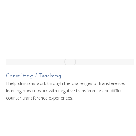
Consulting / Teaching
I help clinicians work through the challenges of transference,
learning how to work with negative transference and difficult
counter-transference experiences.