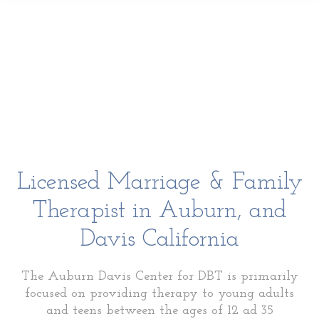
Licensed Marriage & Family
Therapist in Auburn, and
Davis California
The Auburn Davis Center for DBT is primarily
focused on providing therapy to young adults
and teens between the ages of 12 ad 35