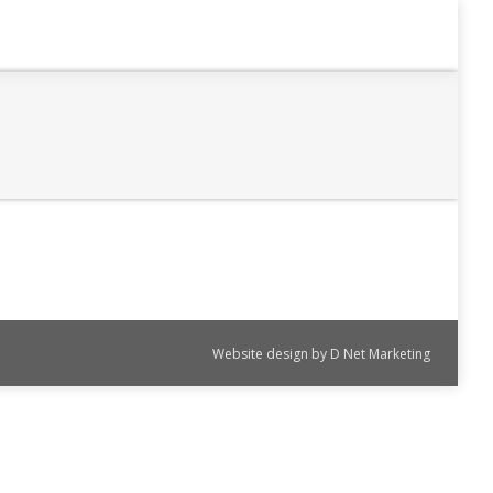
Website design by
D Net Marketing