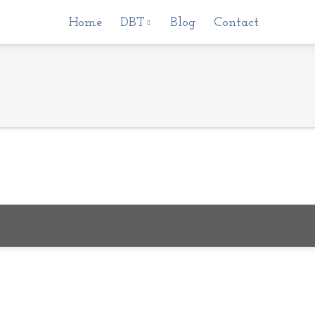
Home
Home
DBT
DBT
Blog
Blog
Contact
Contact