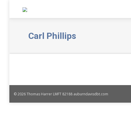
Carl Phillips
© 2026 Thomas Harrer LMFT 82188 auburndavisdbt.com