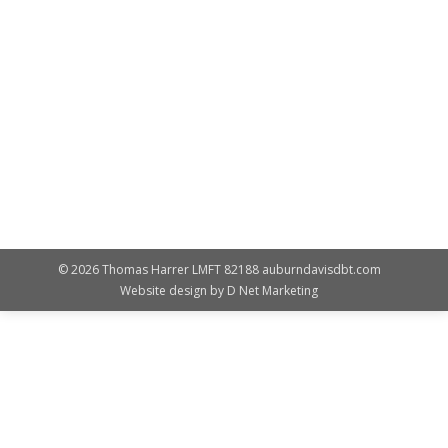
Featured
By
Susan Landes
February 12, 2017
This coming February 25, 2017, Im inviting everyone to
attend a workshop for parents on how to help your
teens respond to the issues youth face today. At this
workshop, you will learn: The impact of youth issues
today on teens and families. Clarify your role as a
trusted resource and the primary teacher for life.…
© 2026 Thomas Harrer LMFT 82188 auburndavisdbt.com
Website design by
D Net Marketing