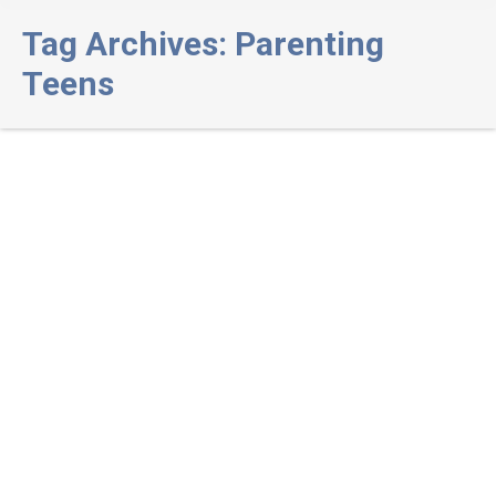
Tag Archives:
Parenting
Teens
Set your teen up for success: How
to respond to youth issues